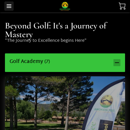
Beyond Golf: It's a Journey of
Mastery
"The Journey to Excellence begins Here"
Golf Academy
(
7
)