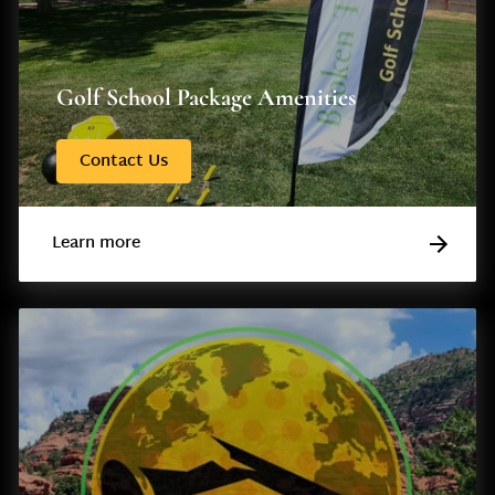
Golf School Package Amenities
Contact Us
Learn more