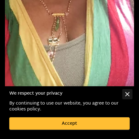
We respect your privacy
By continuing to use our website, you agree to our
cookies policy.
Accept